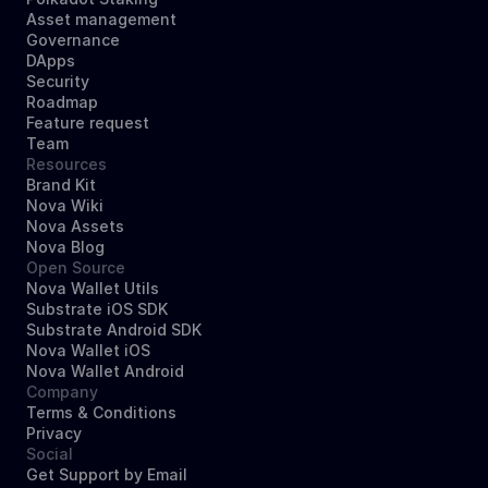
Asset management
Governance
DApps
Security
Roadmap
Feature request
Team
Resources
Brand Kit
Nova Wiki
Nova Assets
Nova Blog
Open Source
Nova Wallet Utils
Substrate iOS SDK
Substrate Android SDK
Nova Wallet iOS
Nova Wallet Android
Company
Terms & Conditions
Privacy
Social
Get Support by Email