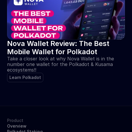
Nova Wallet Review: The Best 
Mobile Wallet for Polkadot
Take a closer look at why Nova Wallet is in the 
number one wallet for the Polkadot & Kusama 
ecosystems!!
Learn Polkadot
Product
Overview
Polkadot Staking