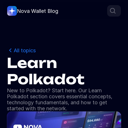
Nova Wallet Blog
All topics
Learn 
Polkadot
New to Polkadot? Start here. Our Learn 
Polkadot section covers essential concepts, 
technology fundamentals, and how to get 
started with the network.